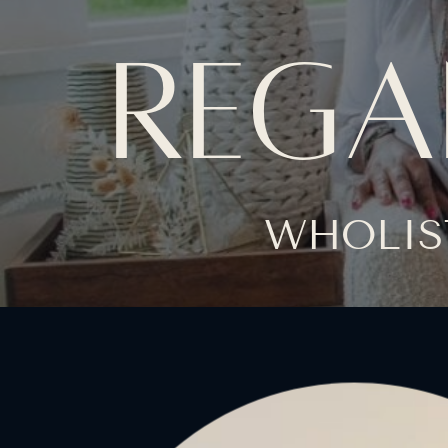
REGA
WHOLIS