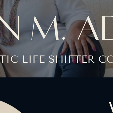
N M. 
TIC LIFE SHIFTER 