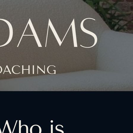
ADAMS
COACHING
Who is